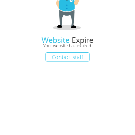
Website
Expire
Your website has expired.
Contact staff